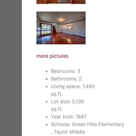
more pictures
Bedrooms: 3
Bathrooms: 2
Living space: 1,490
sq.ft.
Lot size: 5,130
sq.ft.
Year built: 1947
Schools: Green Hills Elementary
, Taylor Middle