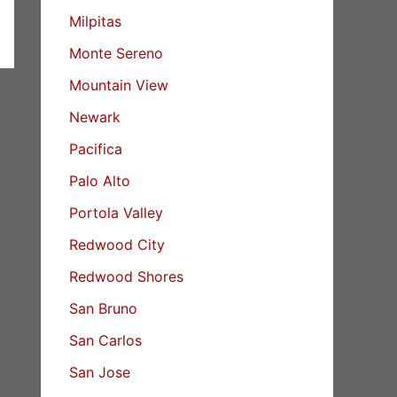
Milpitas
Monte Sereno
Mountain View
Newark
Pacifica
Palo Alto
Portola Valley
Redwood City
Redwood Shores
San Bruno
San Carlos
San Jose