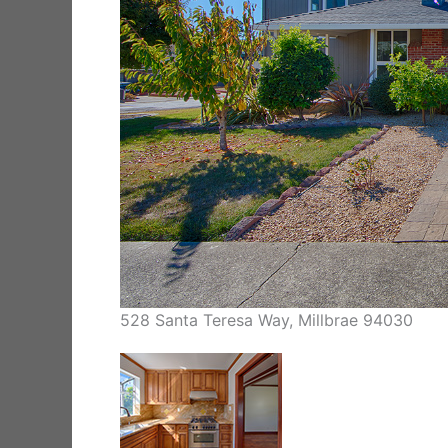
528 Santa Teresa Way, Millbrae 94030