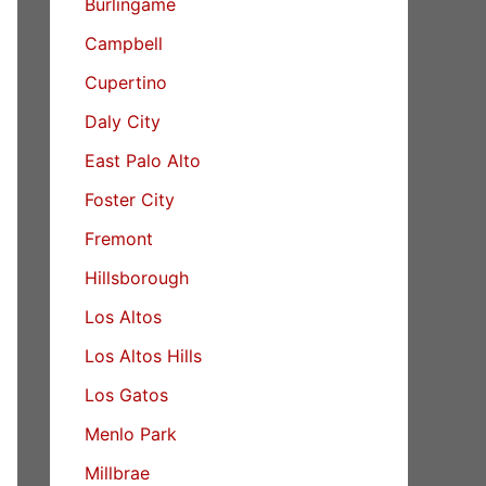
Burlingame
Campbell
Cupertino
Daly City
East Palo Alto
Foster City
Fremont
Hillsborough
Los Altos
Los Altos Hills
Los Gatos
Menlo Park
Millbrae