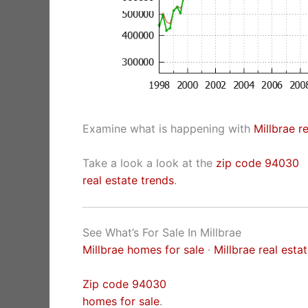
Examine what is happening with
Millbrae r
Take a look a look at the
zip code 94030
real estate trends
.
See What’s For Sale In Millbrae
Millbrae homes for sale
·
Millbrae real esta
Zip code 94030
homes for sale
.