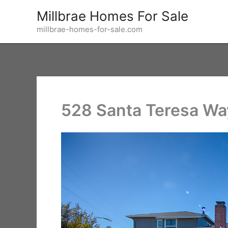
Skip
Millbrae Homes For Sale
to
millbrae-homes-for-sale.com
content
528 Santa Teresa Wa