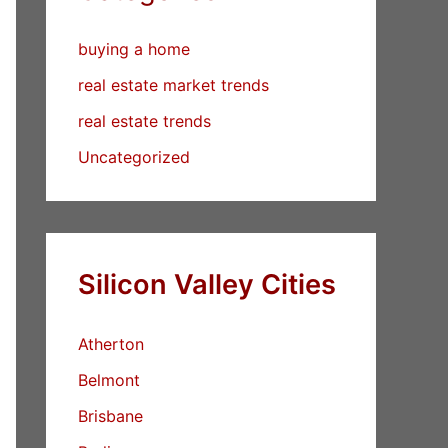
buying a home
real estate market trends
real estate trends
Uncategorized
Silicon Valley Cities
Atherton
Belmont
Brisbane