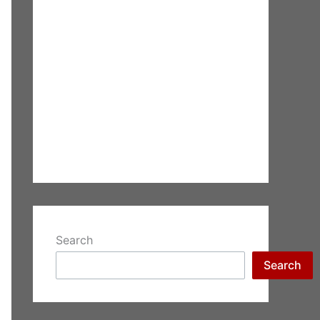
Search
Search