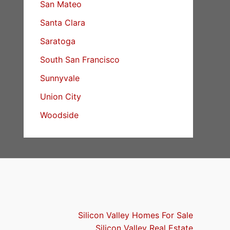
San Mateo
Santa Clara
Saratoga
South San Francisco
Sunnyvale
Union City
Woodside
Silicon Valley Homes For Sale
Silicon Valley Real Estate