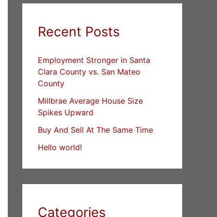
Recent Posts
Employment Stronger in Santa
Clara County vs. San Mateo
County
Millbrae Average House Size
Spikes Upward
Buy And Sell At The Same Time
Hello world!
Categories