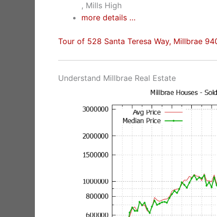
, Mills High
more details …
Tour of 528 Santa Teresa Way, Millbrae 9
Understand Millbrae Real Estate