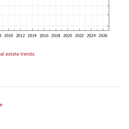
eal estate trends
.
te