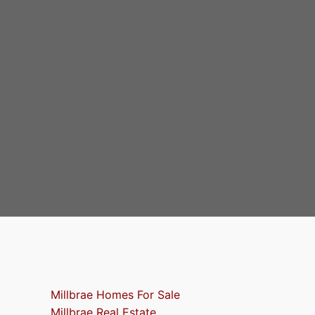
Millbrae Homes For Sale
Millbrae Real Estate