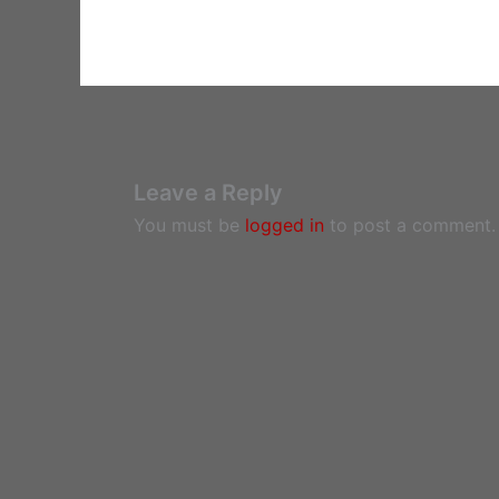
Leave a Reply
You must be
logged in
to post a comment.