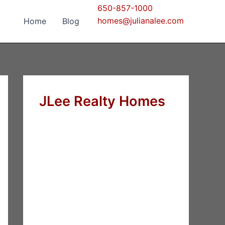
650-857-1000
homes@julianalee.com
Home
Blog
JLee Realty Homes