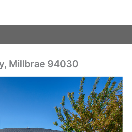
y, Millbrae 94030