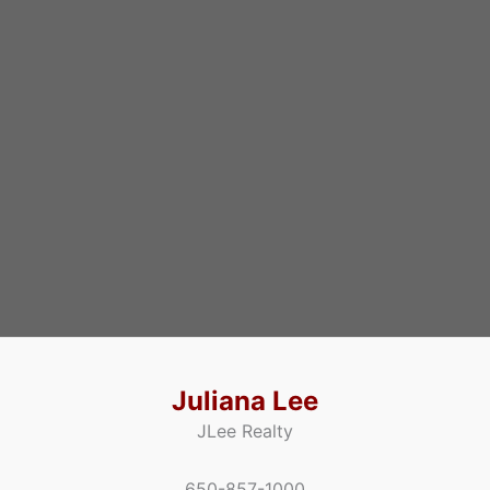
Juliana Lee
JLee Realty
650-857-1000