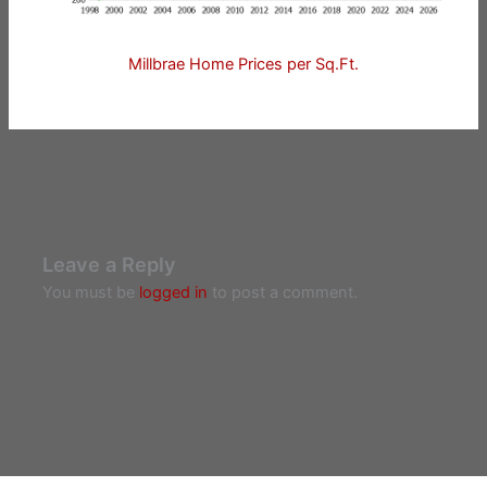
Millbrae Home Prices per Sq.Ft.
Leave a Reply
You must be
logged in
to post a comment.