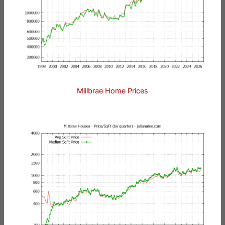
Millbrae Home Prices