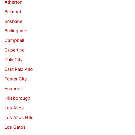
Atherton
Belmont
Brisbane
Burlingame
Campbell
Cupertino
Daly City
East Palo Alto
Foster City
Fremont
Hillsborough
Los Altos
Los Altos Hills
Los Gatos