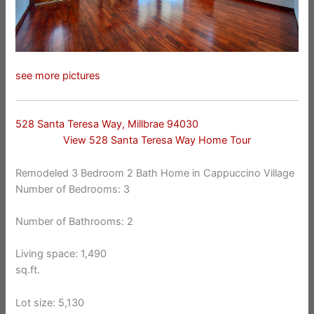
see more pictures
528 Santa Teresa Way, Millbrae 94030
View 528 Santa Teresa Way Home Tour
Remodeled 3 Bedroom 2 Bath Home in Cappuccino Village
Number of Bedrooms: 3
Number of Bathrooms: 2
Living space: 1,490
sq.ft.
Lot size: 5,130