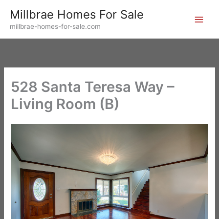
Skip
Millbrae Homes For Sale
to
millbrae-homes-for-sale.com
content
528 Santa Teresa Way –
Living Room (B)