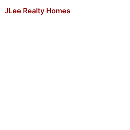
JLee Realty Homes