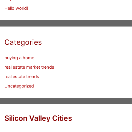
Hello world!
Categories
buying a home
real estate market trends
real estate trends
Uncategorized
Silicon Valley Cities