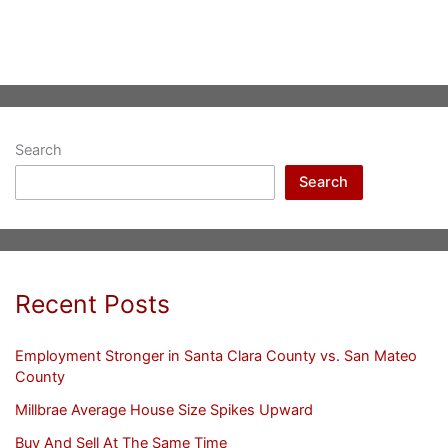
Search
Search
Recent Posts
Employment Stronger in Santa Clara County vs. San Mateo
County
Millbrae Average House Size Spikes Upward
Buy And Sell At The Same Time