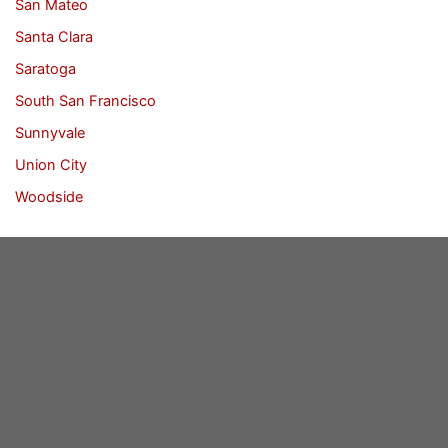
San Mateo
Santa Clara
Saratoga
South San Francisco
Sunnyvale
Union City
Woodside