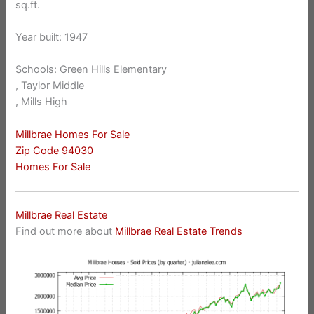
sq.ft.
Year built: 1947
Schools: Green Hills Elementary
, Taylor Middle
, Mills High
Millbrae Homes For Sale
Zip Code 94030
Homes For Sale
Millbrae Real Estate
Find out more about
Millbrae Real Estate Trends