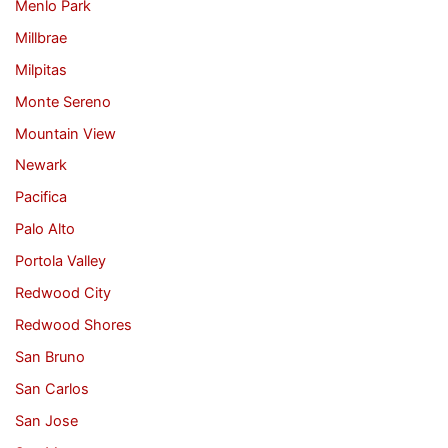
Menlo Park
Millbrae
Milpitas
Monte Sereno
Mountain View
Newark
Pacifica
Palo Alto
Portola Valley
Redwood City
Redwood Shores
San Bruno
San Carlos
San Jose