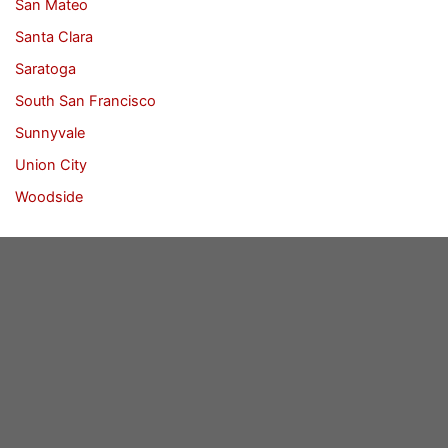
San Mateo
Santa Clara
Saratoga
South San Francisco
Sunnyvale
Union City
Woodside