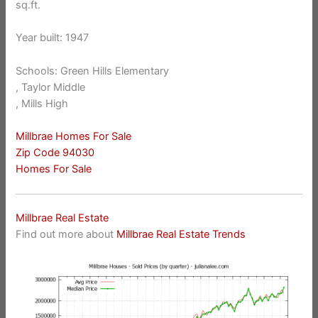
sq.ft.
Year built: 1947
Schools: Green Hills Elementary
, Taylor Middle
, Mills High
Millbrae Homes For Sale
Zip Code 94030
Homes For Sale
Millbrae Real Estate
Find out more about
Millbrae Real Estate Trends