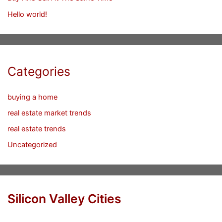
Hello world!
Categories
buying a home
real estate market trends
real estate trends
Uncategorized
Silicon Valley Cities