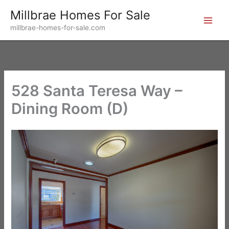
Skip
Millbrae Homes For Sale
to
millbrae-homes-for-sale.com
content
528 Santa Teresa Way –
Dining Room (D)