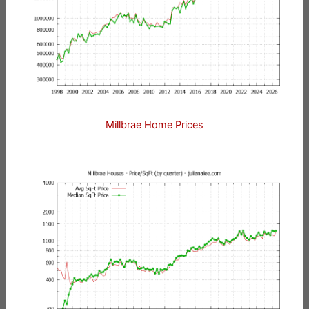
Millbrae Home Prices