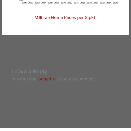
Millbrae Home Prices per Sq.Ft.
Leave a Reply
You must be
logged in
to post a comment.