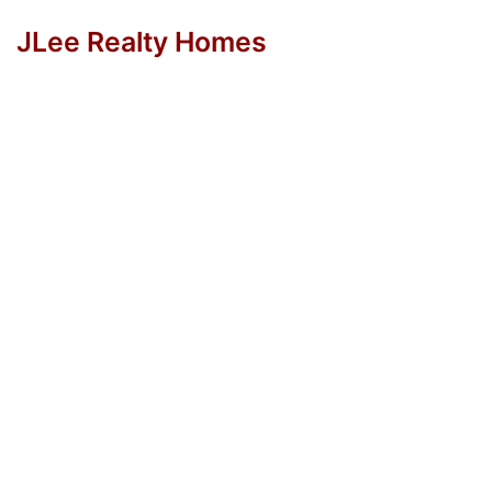
JLee Realty Homes