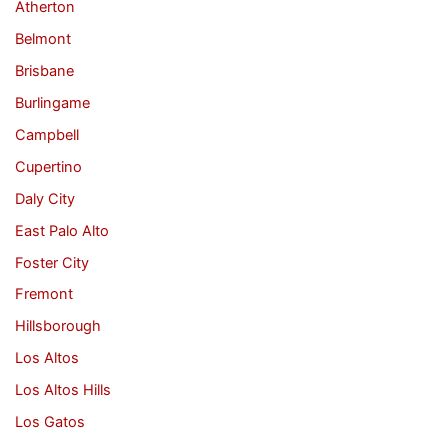
Atherton
Belmont
Brisbane
Burlingame
Campbell
Cupertino
Daly City
East Palo Alto
Foster City
Fremont
Hillsborough
Los Altos
Los Altos Hills
Los Gatos