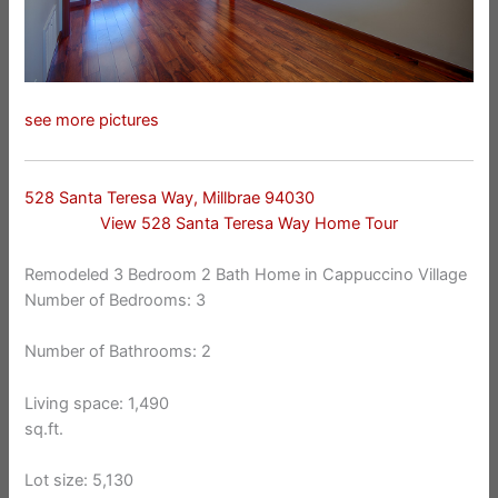
see more pictures
528 Santa Teresa Way, Millbrae 94030
View 528 Santa Teresa Way Home Tour
Remodeled 3 Bedroom 2 Bath Home in Cappuccino Village
Number of Bedrooms: 3
Number of Bathrooms: 2
Living space: 1,490
sq.ft.
Lot size: 5,130