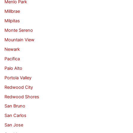
Menlo Park
Millbrae
Milpitas
Monte Sereno
Mountain View
Newark
Pacifica
Palo Alto
Portola Valley
Redwood City
Redwood Shores
San Bruno
San Carlos
San Jose