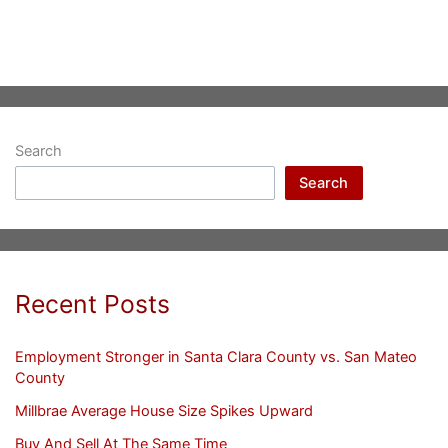
Search
Search
Recent Posts
Employment Stronger in Santa Clara County vs. San Mateo
County
Millbrae Average House Size Spikes Upward
Buy And Sell At The Same Time